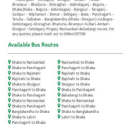
Birampur - Bhaduria - Ghoraghat - Gobindaganj - Bogura -
Dhaka,Dhaka - Bogura - Gobindaganj - Rangpur - Taraganj -
Saidpur - Nilphamari - Domar - Debiganj - Boda - Panchagarh -
Tetulia - Salbahan - Banglabandha (Dhaka -Dinajpur) via Bogra-
Gobindaganj-Ghoraghat-Bhaduria-Birampur-Fulbari-Ambari-
Dinajpur -Setabganj-Pirganj-Ranisankail-Baliadangi routes. For
any queries, please reach out to 09644557799
Available Bus Routes
Dhaka to Ranisankail
Ranisankail to Dhaka
Dhaka to Panchagarh
Panchagarh to Dhaka
Dhaka to Rajshahi
Rajshahi to Dhaka
Rajshahi to Dhaka
Rajshahi to Dhaka
Dhaka to Dinajpur
Dinajpur to Dhaka
Panchagarh to Dhaka
Dhaka to Panchagarh
Dhaka to Panchagarh
Baliadangi to Dhaka
Dhaka to Ranisankail
Dhaka to Ranisankail
Dhaka to Panchagarh
Panchagarh to Dhaka
Banglabandha to Dhaka
Dhaka to Banglabandha
Dhaka to Lahiri
Lahiri to Dhaka
Panchagarh to Dhaka