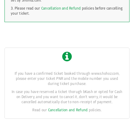
set by Shohoz.com.
3. Please read our
Cancellation and Refund
policies before cancelling
your ticket.
If you have a confirmed ticket booked through www.shohoz.com,
please enter your ticket PNR and the mobile number you used
during ticket purchase.
In case you have reserved a ticket thorugh bKash or opted for Cash
on Delivery, and you want to cancel it, don't worry, it would be
cancelled automatically due to non-receipt of payment.
Read our
Cancellation and Refund
policies.