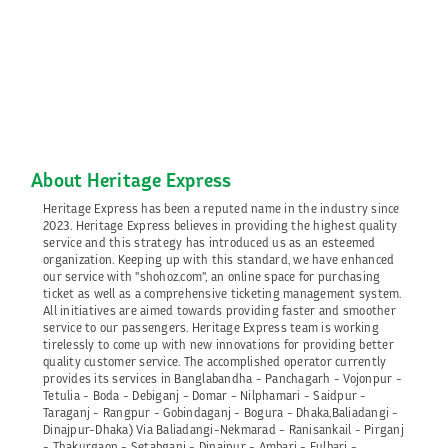
About Heritage Express
Heritage Express has been a reputed name in the industry since
2023. Heritage Express believes in providing the highest quality
service and this strategy has introduced us as an esteemed
organization. Keeping up with this standard, we have enhanced
our service with "shohoz.com", an online space for purchasing
ticket as well as a comprehensive ticketing management system.
All initiatives are aimed towards providing faster and smoother
service to our passengers. Heritage Express team is working
tirelessly to come up with new innovations for providing better
quality customer service. The accomplished operator currently
provides its services in Banglabandha - Panchagarh - Vojonpur -
Tetulia - Boda - Debiganj - Domar - Nilphamari - Saidpur -
Taraganj - Rangpur - Gobindaganj - Bogura - Dhaka,Baliadangi -
Dinajpur-Dhaka) Via Baliadangi-Nekmarad - Ranisankail - Pirganj
- Thakurgaon - Setabganj - Dinajpur - Ambari - Fulbari -