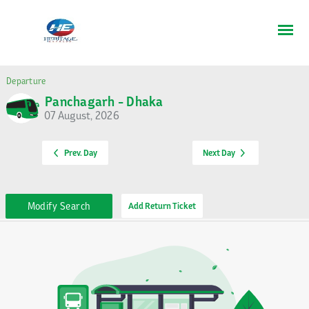
Departure
Panchagarh - Dhaka
07 August, 2026
Prev. Day
Next Day
Modify Search
Add Return Ticket