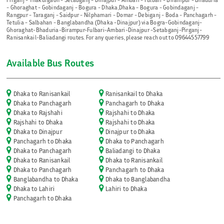
- Ghoraghat - Gobindaganj - Bogura - Dhaka,Dhaka - Bogura - Gobindaganj -
Rangpur - Taraganj - Saidpur - Nilphamari - Domar - Debiganj - Boda - Panchagarh -
Tetulia - Salbahan - Banglabandha (Dhaka -Dinajpur) via Bogra-Gobindaganj-
Ghoraghat-Bhaduria-Birampur-Fulbari-Ambari-Dinajpur -Setabganj-Pirganj-
Ranisankail-Baliadangi routes. For any queries, please reach out to 09644557799
Available Bus Routes
Dhaka to Ranisankail
Ranisankail to Dhaka
Dhaka to Panchagarh
Panchagarh to Dhaka
Dhaka to Rajshahi
Rajshahi to Dhaka
Rajshahi to Dhaka
Rajshahi to Dhaka
Dhaka to Dinajpur
Dinajpur to Dhaka
Panchagarh to Dhaka
Dhaka to Panchagarh
Dhaka to Panchagarh
Baliadangi to Dhaka
Dhaka to Ranisankail
Dhaka to Ranisankail
Dhaka to Panchagarh
Panchagarh to Dhaka
Banglabandha to Dhaka
Dhaka to Banglabandha
Dhaka to Lahiri
Lahiri to Dhaka
Panchagarh to Dhaka