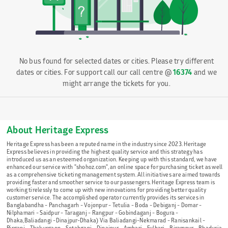
No bus found for selected dates or cities. Please try different
dates or cities. For support call our call centre @
16374
and we
might arrange the tickets for you.
About Heritage Express
Heritage Express has been a reputed name in the industry since 2023. Heritage
Express believes in providing the highest quality service and this strategy has
introduced us as an esteemed organization. Keeping up with this standard, we have
enhanced our service with "shohoz.com", an online space for purchasing ticket as well
as a comprehensive ticketing management system. All initiatives are aimed towards
providing faster and smoother service to our passengers. Heritage Express team is
working tirelessly to come up with new innovations for providing better quality
customer service. The accomplished operator currently provides its services in
Banglabandha - Panchagarh - Vojonpur - Tetulia - Boda - Debiganj - Domar -
Nilphamari - Saidpur - Taraganj - Rangpur - Gobindaganj - Bogura -
Dhaka,Baliadangi -Dinajpur-Dhaka) Via Baliadangi-Nekmarad - Ranisankail -
Pirganj - Thakurgaon - Setabganj - Dinajpur - Ambari - Fulbari - Birampur - Bhaduria