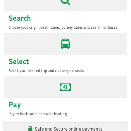
Search
Choose your origin, destination, journey dates and search for buses
Select
Select your desired trip and choose your seats
Pay
Pay by bank cards or mobile banking
Safe and Secure online payments