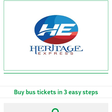
Buy bus tickets in 3 easy steps