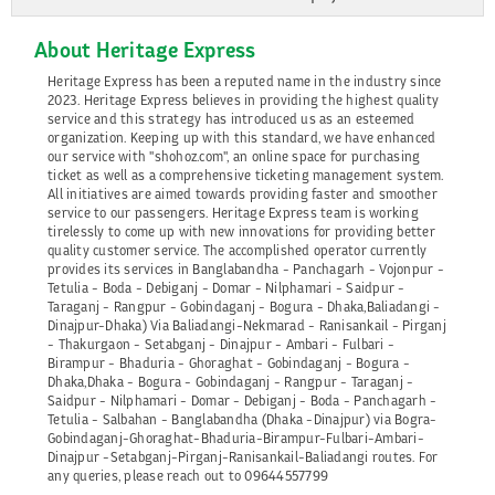
About Heritage Express
Heritage Express has been a reputed name in the industry since
2023. Heritage Express believes in providing the highest quality
service and this strategy has introduced us as an esteemed
organization. Keeping up with this standard, we have enhanced
our service with "shohoz.com", an online space for purchasing
ticket as well as a comprehensive ticketing management system.
All initiatives are aimed towards providing faster and smoother
service to our passengers. Heritage Express team is working
tirelessly to come up with new innovations for providing better
quality customer service. The accomplished operator currently
provides its services in Banglabandha - Panchagarh - Vojonpur -
Tetulia - Boda - Debiganj - Domar - Nilphamari - Saidpur -
Taraganj - Rangpur - Gobindaganj - Bogura - Dhaka,Baliadangi -
Dinajpur-Dhaka) Via Baliadangi-Nekmarad - Ranisankail - Pirganj
- Thakurgaon - Setabganj - Dinajpur - Ambari - Fulbari -
Birampur - Bhaduria - Ghoraghat - Gobindaganj - Bogura -
Dhaka,Dhaka - Bogura - Gobindaganj - Rangpur - Taraganj -
Saidpur - Nilphamari - Domar - Debiganj - Boda - Panchagarh -
Tetulia - Salbahan - Banglabandha (Dhaka -Dinajpur) via Bogra-
Gobindaganj-Ghoraghat-Bhaduria-Birampur-Fulbari-Ambari-
Dinajpur -Setabganj-Pirganj-Ranisankail-Baliadangi routes. For
any queries, please reach out to 09644557799