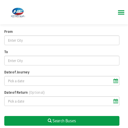
From
To
Date of Journey
Date of Return
(Optional)
Search Buses